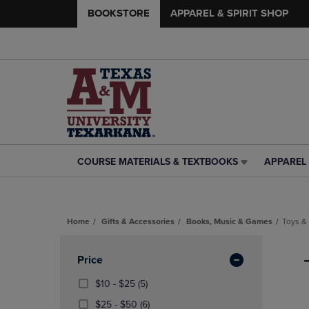
BOOKSTORE
APPAREL & SPIRIT SHOP
COURSE MATERIALS & TEXTBOOKS
APPAREL 
COURSE
APPAREL
MATERIALS
&
&
SPIRIT
TEXTBOOKS
SHOP
Home
Gifts & Accessories
Books, Music & Games
Toys &
LINK.
LINK.
PRESS
PRESS
Skip
ENTER
ENTER
to
Apply
Price
TO
TO
products
NAVIGATE
NAVIGAT
Filters
From
(5
$10 - $25
(5)
TO
TO
$10
Products)
From
(6
$25 - $50
(6)
PAGE,
PAGE,