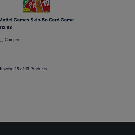
Mattel Games Skip-Bo Card Game
$12.98
Compare
roduct added, Select 2 to 4 Products to Compare, Items added for compa
roduct removed, Select 2 to 4 Products to Compare, Items added for co
howing
13
of
13
Products