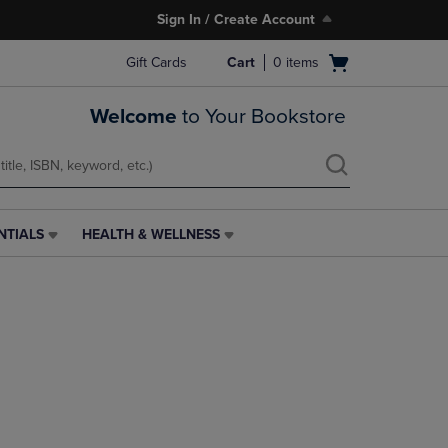
Sign In / Create Account
Open
Gift Cards
Cart
0
items
cart
menu
Welcome
to Your Bookstore
NTIALS
HEALTH & WELLNESS
HEALTH
&
WELLNESS
LINK.
PRESS
ENTER
TO
NAVIGATE
TO
PAGE,
OR