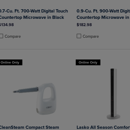
0.7-Cu. Ft. 700-Watt Digital Touch
0.9-Cu. Ft. 900-Watt Digi
Countertop Microwave in Black
Countertop Microwave in
$134.98
$182.98
Compare
Compare
roduct added, Select 2 to 4 Products to Compare, Items added for compa
roduct removed, Select 2 to 4 Products to Compare, Items added for co
Product added, Select 2 to 4 
Product removed, Select 2 to
Online Only
Online Only
CleanSteam Compact Steam
Lasko All Season Comfort