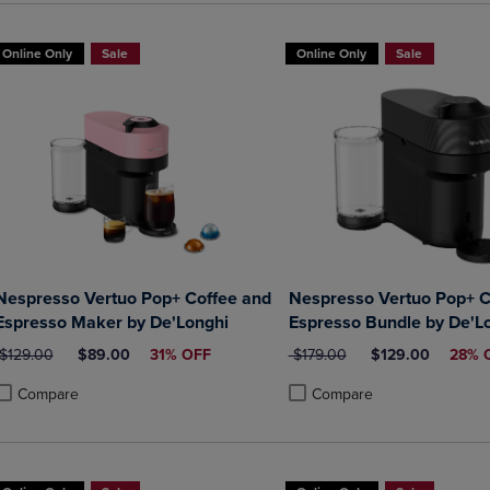
Online Only
Sale
Online Only
Sale
Nespresso Vertuo Pop+ Coffee and
Nespresso Vertuo Pop+ C
Espresso Maker by De'Longhi
Espresso Bundle by De'L
ORIGINAL PRICE
DISCOUNTED PRICE
ORIGINAL PRICE
DISCOUNTED PR
$129.00
$89.00
31% OFF
$179.00
$129.00
28% 
Compare
Compare
roduct added, Select 2 to 4 Products to Compare, Items added for compa
roduct removed, Select 2 to 4 Products to Compare, Items added for co
Product added, Select 2 to 4 
Product removed, Select 2 to