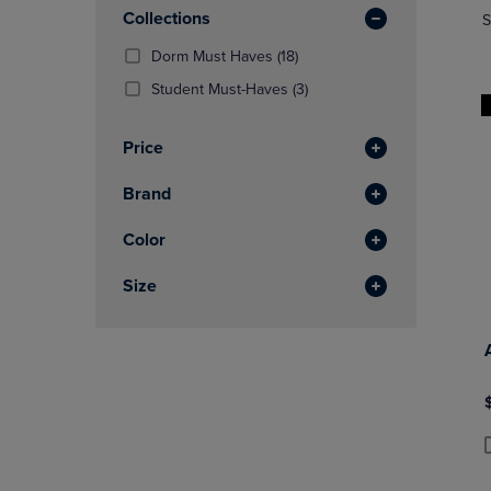
In
OR
Collections
OR
S
Total
DOWN
DOWN
(18
Dorm Must Haves
(18)
ARROW
ARROW
Products)
KEY
KEY
(3
Student Must-Haves
(3)
In
TO
TO
Products)
Total
OPEN
OPEN
In
Price
SUBMENU.
SUBMENU
Total
Brand
Color
Size
P
P