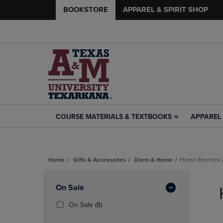
BOOKSTORE
APPAREL & SPIRIT SHOP
COURSE MATERIALS & TEXTBOOKS
APPAREL 
COURSE
APPAREL
MATERIALS
&
&
SPIRIT
TEXTBOOKS
SHOP
Home
Gifts & Accessories
Dorm & Home
Home Electrics 
LINK.
LINK.
PRESS
PRESS
Skip
ENTER
ENTER
to
Apply
On Sale
TO
TO
products
NAVIGATE
NAVIGAT
Filters
(8
On Sale
(8)
TO
TO
Products)
PAGE,
PAGE,