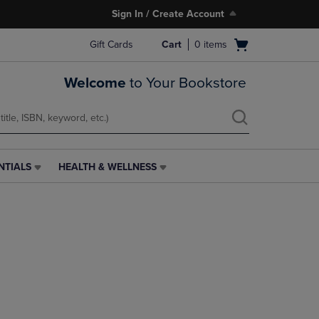
Sign In / Create Account
Open
Gift Cards
Cart
0
items
cart
menu
Welcome
to Your Bookstore
NTIALS
HEALTH & WELLNESS
HEALTH
&
WELLNESS
LINK.
PRESS
ENTER
TO
NAVIGATE
TO
PAGE,
OR