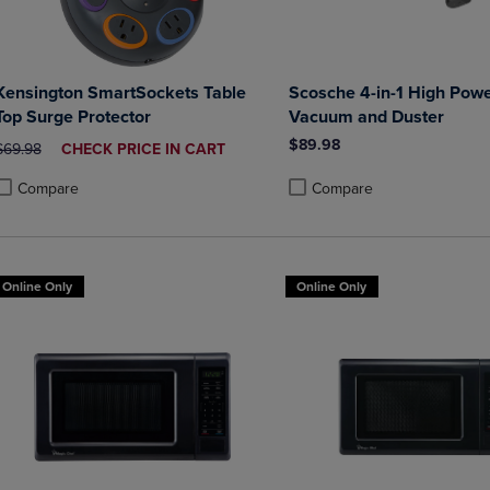
Kensington SmartSockets Table
Scosche 4-in-1 High Powe
Top Surge Protector
Vacuum and Duster
$89.98
ORIGINAL PRICE
DISCOUNTED
$69.98
CHECK PRICE IN CART
PRICE
Compare
Compare
roduct added, Select 2 to 4 Products to Compare, Items added for compa
roduct removed, Select 2 to 4 Products to Compare, Items added for co
Product added, Select 2 to 4 
Product removed, Select 2 to
Online Only
Online Only