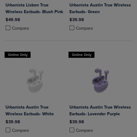
Urbanista Lisbon True
Urbanista Austin True Wireless
Wireless Earbuds- Blush Pink
Earbuds- Green
$49.98
$39.98
Product added, Select 2 to 4 Products to Compare, Items added for c
Product removed, Select 2 to 4 Products to Compare, Items added for
Product added, Select 2 to 4 Produ
Product removed, Select 2 to 4 Pro
Compare
Compare
Online Only
Online Only
Urbanista Austin True
Urbanista Austin True Wireless
Wireless Earbuds- White
Earbuds- Lavender Purple
$39.98
$39.98
Product added, Select 2 to 4 Products to Compare, Items added for c
Product removed, Select 2 to 4 Products to Compare, Items added for
Product added, Select 2 to 4 Produ
Product removed, Select 2 to 4 Pro
Compare
Compare