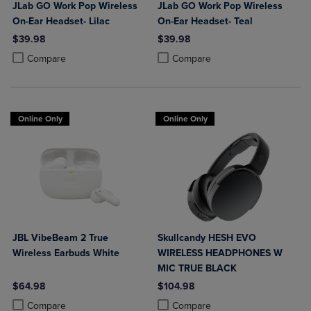
JLab GO Work Pop Wireless
JLab GO Work Pop Wireless
On-Ear Headset- Lilac
On-Ear Headset- Teal
$39.98
$39.98
Product added, Select 2 to 4 Products to Compare, Items added for c
Product removed, Select 2 to 4 Products to Compare, Items added for
Product added, Select 2 to 4 Produ
Product removed, Select 2 to 4 Pro
Compare
Compare
Online Only
Online Only
JBL VibeBeam 2 True
Skullcandy HESH EVO
Wireless Earbuds White
WIRELESS HEADPHONES W
MIC TRUE BLACK
$64.98
$104.98
Product added, Select 2 to 4 Products to Compare, Items added for c
Product removed, Select 2 to 4 Products to Compare, Items added for
Product added, Select 2 to 4 Produ
Product removed, Select 2 to 4 Pro
Compare
Compare