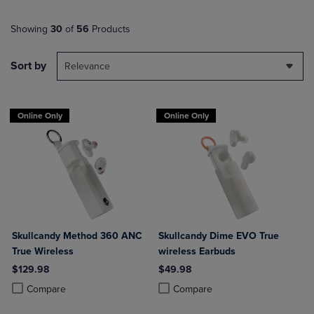
Showing
30
of
56
Products
Sort by
Relevance
Online Only
Online Only
Skullcandy Method 360 ANC
Skullcandy Dime EVO True
True Wireless
wireless Earbuds
$129.98
$49.98
Product added, Select 2 to 4 Products to Compare, Items added for c
Product removed, Select 2 to 4 Products to Compare, Items added for
Product added, Select 2 to 4 Produ
Product removed, Select 2 to 4 Pro
Compare
Compare