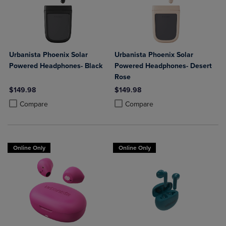
Urbanista Phoenix Solar
Urbanista Phoenix Solar
Powered Headphones- Black
Powered Headphones- Desert
Rose
$149.98
$149.98
Product added, Select 2 to 4 Products to Compare, Items added for c
Product removed, Select 2 to 4 Products to Compare, Items added for
Product added, Select 2 to 4 Produ
Product removed, Select 2 to 4 Pro
Compare
Compare
Online Only
Online Only