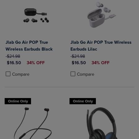
Jlab Go Air POP True
Jlab Go Air POP True Wireless
Wireless Earbuds Black
Earbuds Lilac
ORIGINAL PRICE
ORIGINAL PRICE
$24.98
$24.98
DISCOUNTED PRICE
DISCOUNTED PRICE
$16.50
34% OFF
$16.50
34% OFF
Product added, Select 2 to 4 Products to Compare, Items added for c
Product removed, Select 2 to 4 Products to Compare, Items added for
Product added, Select 2 to 4 Produ
Product removed, Select 2 to 4 Pro
Compare
Compare
Online Only
Online Only