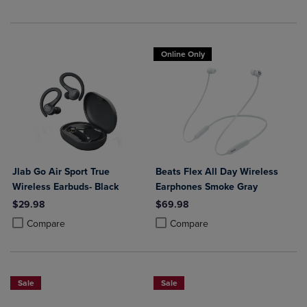
Online Only
Jlab Go Air Sport True
Beats Flex All Day Wireless
Wireless Earbuds- Black
Earphones Smoke Gray
$29.98
$69.98
Product added, Select 2 to 4 Products to Compare, Items added for c
Product removed, Select 2 to 4 Products to Compare, Items added for
Product added, Select 2 to 4 Produ
Product removed, Select 2 to 4 Pro
Compare
Compare
Sale
Sale