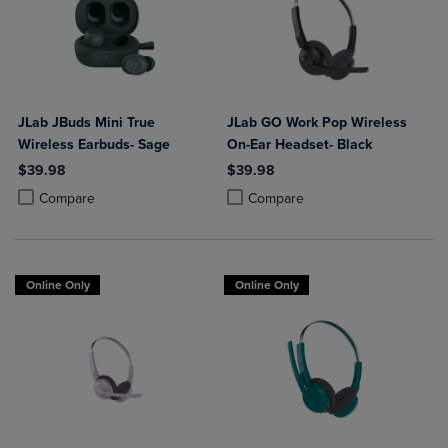
JLab JBuds Mini True
JLab GO Work Pop Wireless
Wireless Earbuds- Sage
On-Ear Headset- Black
$39.98
$39.98
Product added, Select 2 to 4 Products to Compare, Items added for c
Product removed, Select 2 to 4 Products to Compare, Items added for
Product added, Select 2 to 4 Produ
Product removed, Select 2 to 4 Pro
Compare
Compare
Online Only
Online Only