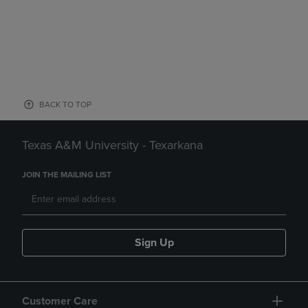
BACK TO TOP
Texas A&M University - Texarkana
JOIN THE MAILING LIST
Sign Up
Customer Care