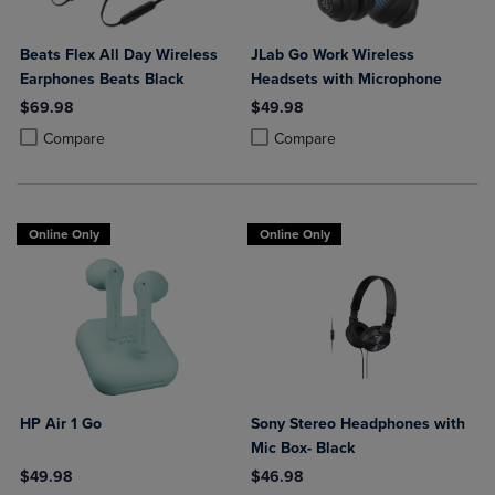
Beats Flex All Day Wireless
JLab Go Work Wireless
Earphones Beats Black
Headsets with Microphone
$69.98
$49.98
Product added, Select 2 to 4 Products to Compare, Items added for c
Product removed, Select 2 to 4 Products to Compare, Items added for
Product added, Select 2 to 4 Produ
Product removed, Select 2 to 4 Pro
Compare
Compare
Online Only
Online Only
HP Air 1 Go
Sony Stereo Headphones with
Mic Box- Black
$49.98
$46.98