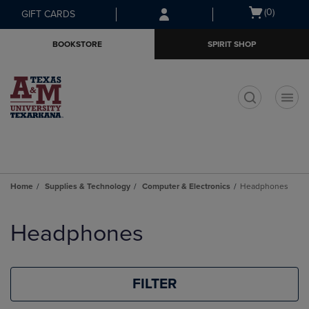
Skip
Skip
Open
(0)
GIFT CARDS
to
to
cart
main
main
menu
BOOKSTORE
SPIRIT SHOP
content
navigation
menu
t
Home
Supplies & Technology
Computer & Electronics
Headphones
Skip
to
Headphones
products
FILTER