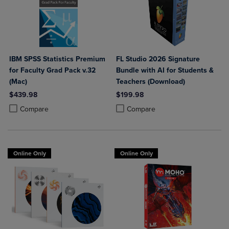
IBM SPSS Statistics Premium
FL Studio 2026 Signature
for Faculty Grad Pack v.32
Bundle with AI for Students &
(Mac)
Teachers (Download)
$439.98
$199.98
Product added, Select 2 to 4 Products to Compare, Items added for c
Product removed, Select 2 to 4 Products to Compare, Items added for
Product added, Select 2 to 4 Produ
Product removed, Select 2 to 4 Pro
Compare
Compare
Online Only
Online Only