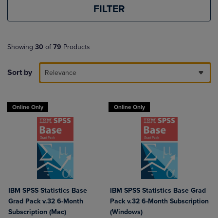
FILTER
Showing
30
of
79
Products
Sort by
Relevance
Online Only
Online Only
IBM SPSS Statistics Base
IBM SPSS Statistics Base Grad
Grad Pack v.32 6-Month
Pack v.32 6-Month Subscription
Subscription (Mac)
(Windows)