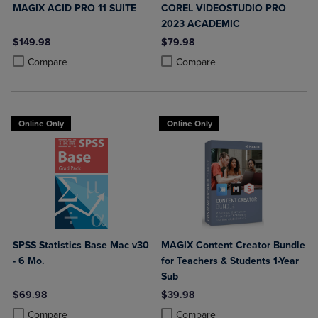
MAGIX ACID PRO 11 SUITE
COREL VIDEOSTUDIO PRO
2023 ACADEMIC
$149.98
$79.98
Product added, Select 2 to 4 Products to Compare, Items added for c
Product removed, Select 2 to 4 Products to Compare, Items added for
Product added, Select 2 to 4 Produ
Product removed, Select 2 to 4 Pro
Compare
Compare
Online Only
Online Only
SPSS Statistics Base Mac v30
MAGIX Content Creator Bundle
- 6 Mo.
for Teachers & Students 1-Year
Sub
$69.98
$39.98
Product added, Select 2 to 4 Products to Compare, Items added for c
Product removed, Select 2 to 4 Products to Compare, Items added for
Product added, Select 2 to 4 Produ
Product removed, Select 2 to 4 Pro
Compare
Compare