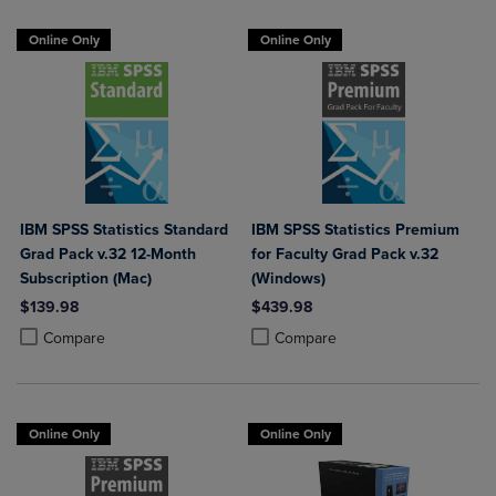
Online Only
Online Only
IBM SPSS Statistics Standard
IBM SPSS Statistics Premium
Grad Pack v.32 12-Month
for Faculty Grad Pack v.32
Subscription (Mac)
(Windows)
$139.98
$439.98
Product added, Select 2 to 4 Products to Compare, Items added for c
Product removed, Select 2 to 4 Products to Compare, Items added for
Product added, Select 2 to 4 Produ
Product removed, Select 2 to 4 Pro
Compare
Compare
Online Only
Online Only