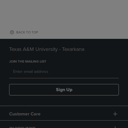
BACK TO TOP
Texas A&M University - Texarkana
JOIN THE MAILING LIST
Sign Up
Customer Care