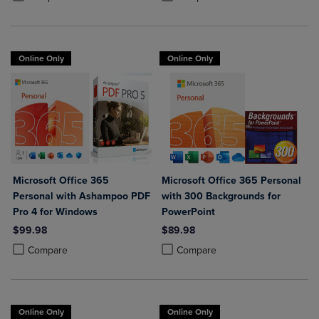
Online Only
Online Only
Microsoft Office 365
Microsoft Office 365 Personal
Personal with Ashampoo PDF
with 300 Backgrounds for
Pro 4 for Windows
PowerPoint
$99.98
$89.98
Product added, Select 2 to 4 Products to Compare, Items added for c
Product removed, Select 2 to 4 Products to Compare, Items added for
Product added, Select 2 to 4 Produ
Product removed, Select 2 to 4 Pro
Compare
Compare
Online Only
Online Only