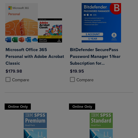
Microsoft Office 365
BitDefender SecurePass
Personal with Adobe Acrobat
Password Manager 1-Year
Classic
Subscription for
Mac/Windows/iOS/Android
$179.98
$19.95
Product added, Select 2 to 4 Products to Compare, Items added for c
Product removed, Select 2 to 4 Products to Compare, Items added for
Product added, Select 2 to 4 Produ
Product removed, Select 2 to 4 Pro
Compare
Compare
Online Only
Online Only