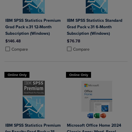
IBM SPSS Statistics Premium
IBM SPSS Statistics Standard
Grad Pack v.31 12-Month
Grad Pack v.31 6-Month
Subscription (Windows)
Subsciption (Windows)
$146.48
$76.78
Product added, Select 2 to 4 Products to Compare, Items added for c
Product removed, Select 2 to 4 Products to Compare, Items added for
Product added, Select 2 to 4 Produ
Product removed, Select 2 to 4 Pro
Compare
Compare
Online Only
Online Only
IBM SPSS Statistics Premium
Microsoft Office Home 2024
for Faculty Grad Pack v.31
Classic Apps: Word, Excel,