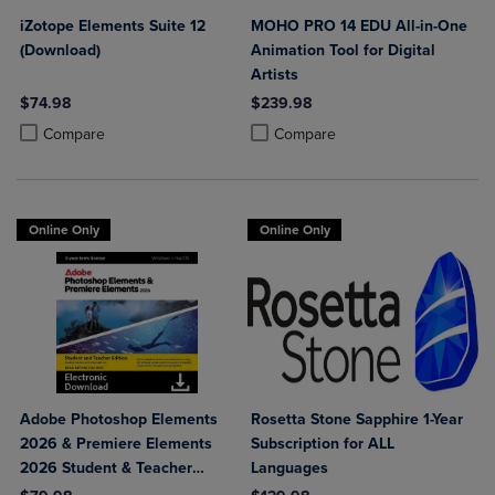
iZotope Elements Suite 12
MOHO PRO 14 EDU All-in-One
(Download)
Animation Tool for Digital
Artists
$74.98
$239.98
Product added, Select 2 to 4 Products to Compare, Items added for c
Product removed, Select 2 to 4 Products to Compare, Items added for
Product added, Select 2 to 4 Produ
Product removed, Select 2 to 4 Pro
Compare
Compare
Online Only
Online Only
Adobe Photoshop Elements
Rosetta Stone Sapphire 1-Year
2026 & Premiere Elements
Subscription for ALL
2026 Student & Teacher
Languages
Edition