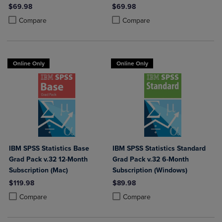
$69.98
$69.98
Product added, Select 2 to 4 Products to Compare, Items added for c
Product removed, Select 2 to 4 Products to Compare, Items added for
Product added, Select 2 to 4 Produ
Product removed, Select 2 to 4 Pro
Compare
Compare
Online Only
Online Only
IBM SPSS Statistics Base
IBM SPSS Statistics Standard
Grad Pack v.32 12-Month
Grad Pack v.32 6-Month
Subscription (Mac)
Subscription (Windows)
$119.98
$89.98
Product added, Select 2 to 4 Products to Compare, Items added for c
Product removed, Select 2 to 4 Products to Compare, Items added for
Product added, Select 2 to 4 Produ
Product removed, Select 2 to 4 Pro
Compare
Compare