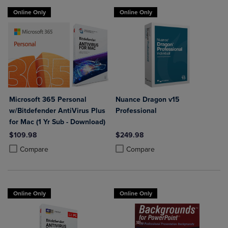
Online Only
Online Only
Microsoft 365 Personal
Nuance Dragon v15
w/Bitdefender AntiVirus Plus
Professional
for Mac (1 Yr Sub - Download)
$109.98
$249.98
Product added, Select 2 to 4 Products to Compare, Items added for c
Product removed, Select 2 to 4 Products to Compare, Items added for
Product added, Select 2 to 4 Produ
Product removed, Select 2 to 4 Pro
Compare
Compare
Online Only
Online Only