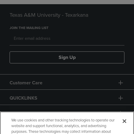
Texas A&M University - Texarkana
JOIN THE MAILING LIST
Sign Up
Customer Care
QUICKLINKS
GIFT CARD
We use cookies and other tracking technologies to operate our
website and support functional, analytics, and advertising
purposes. These technologies may collect information about