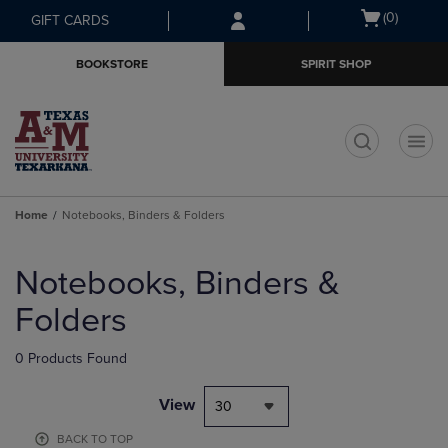
Skip
Skip
Open
(0)
GIFT CARDS
to
to
cart
main
main
menu
BOOKSTORE
SPIRIT SHOP
content
navigation
menu
t
Home
Notebooks, Binders & Folders
Skip
to
Notebooks, Binders &
products
Folders
0 Products Found
View
30
BACK TO TOP