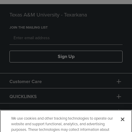
Texas A&M University - Texarkana
JOIN THE MAILING LIST
Sign Up
Customer Care
QUICKLINKS
GIFT CARD
We use cookies and other tracking technologies to operate our
website and support functional, analytics, and advertising
purposes. These technologies may collect information about