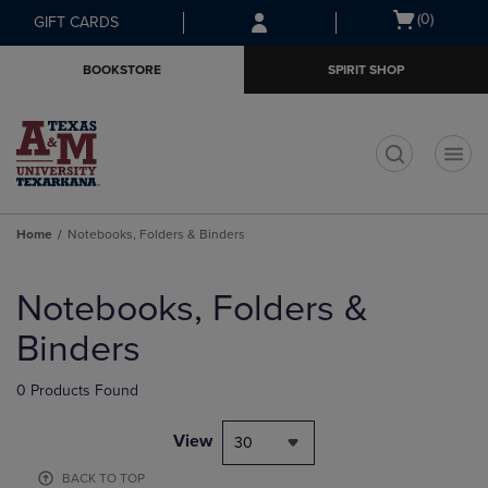
Skip
Skip
Open
(0)
GIFT CARDS
to
to
cart
main
main
menu
BOOKSTORE
SPIRIT SHOP
content
navigation
menu
t
Home
Notebooks, Folders & Binders
Skip
to
Notebooks, Folders &
products
Binders
0 Products Found
View
30
BACK TO TOP