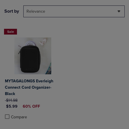
Sort by
Relevance
Sale
MYTAGALONGS Everleigh
Connect Cord Organizer-
Black
ORIGINAL PRICE
$14.98
DISCOUNTED PRICE
$5.99
60% OFF
Product added, Select 2 to 4 Products to Compare, Items added for c
Product removed, Select 2 to 4 Products to Compare, Items added for
Compare