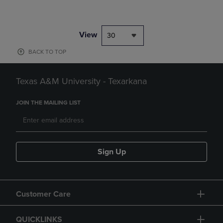
View
30
BACK TO TOP
Texas A&M University - Texarkana
JOIN THE MAILING LIST
Sign Up
Customer Care
QUICKLINKS