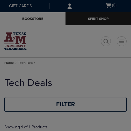
Skip
Skip
Open
(0)
GIFT CARDS
to
to
cart
main
main
menu
BOOKSTORE
SPIRIT SHOP
content
navigation
menu
t
Home
Tech Deals
Skip
to
Tech Deals
products
FILTER
Showing
1
of
1
Products