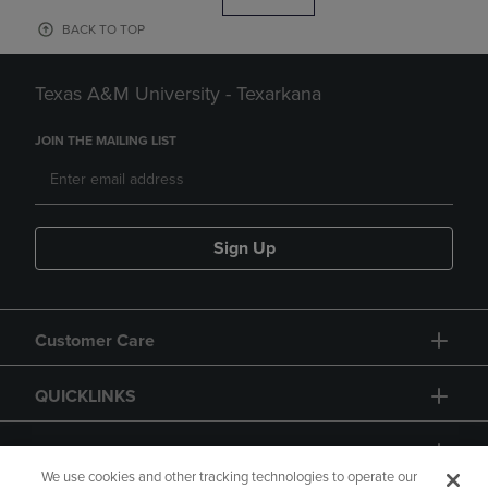
BACK TO TOP
Texas A&M University - Texarkana
JOIN THE MAILING LIST
Sign Up
Customer Care
QUICKLINKS
GIFT CARD
We use cookies and other tracking technologies to operate our