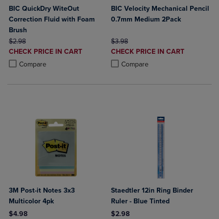
BIC QuickDry WiteOut
BIC Velocity Mechanical Pencil
Correction Fluid with Foam
0.7mm Medium 2Pack
Brush
ORIGINAL PRICE
ORIGINAL PRICE
$2.98
$3.98
DISCOUNTED
DISCOUNTED
CHECK PRICE IN CART
CHECK PRICE IN CART
PRICE
PRICE
Product added, Select 2 to 4 Products to Compare, Items added for c
Product removed, Select 2 to 4 Products to Compare, Items added for
Product added, Select 2 to 4 Produ
Product removed, Select 2 to 4 Pro
Compare
Compare
3M Post-it Notes 3x3
Staedtler 12in Ring Binder
Multicolor 4pk
Ruler - Blue Tinted
$4.98
$2.98