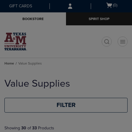
Skip
Skip
Open
(0)
GIFT CARDS
to
to
cart
main
main
menu
BOOKSTORE
SPIRIT SHOP
content
navigation
menu
t
Home
Value Supplies
Skip
to
Value Supplies
products
FILTER
Showing
30
of
33
Products