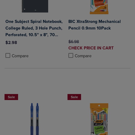
One Subject Spiral Notebook,
BIC XtraStrong Mechanical
College Ruled, 3 Hole Punch,
Pencil 0.9mm 10Pack
Perforated, 10.5" x 8", 70
Sheets, Assorted Poly Covers
ORIGINAL PRICE
$6.98
$2.98
DISCOUNTED
CHECK PRICE IN CART
Product added, Select 2 to 4 Products to Compare, Items added for c
Product removed, Select 2 to 4 Products to Compare, Items added for
PRICE
Product added, Select 2 to 4 Produ
Product removed, Select 2 to 4 Pro
Compare
Compare
BUY 2 SAVE 20%, BUY 3 OR MORE SAVE 25%
Sale
Sale