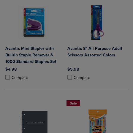
Avantix Mini Stapler with
Avantix 8" All Purpose Adult
Builtin Staple Remover &
Scissors Assorted Colors
1000 Standard Staples Set
$4.98
$5.98
Product added, Select 2 to 4 Products to Compare, Items added for c
Product removed, Select 2 to 4 Products to Compare, Items added for
Product added, Select 2 to 4 Produ
Product removed, Select 2 to 4 Pro
Compare
Compare
Sale