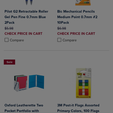
Pilot G2 Retractable Roller
Bic Mechanical Pencils
Gel Pen Fine 0.7mm Blue
Medium Point 0.7mm #2
2Pack
10Pack
ORIGINAL PRICE
ORIGINAL PRICE
$5.98
$6.98
DISCOUNTED
DISCOUNTED
CHECK PRICE IN CART
CHECK PRICE IN CART
PRICE
PRICE
Product added, Select 2 to 4 Products to Compare, Items added for c
Product removed, Select 2 to 4 Products to Compare, Items added for
Product added, Select 2 to 4 Produ
Product removed, Select 2 to 4 Pro
Compare
Compare
Sale
Oxford Leatherette Two
3M Post-it Flags Assorted
Pocket Portfolio with
Primary Colors, 100 Flags