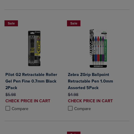
Sale
Sale
Pilot G2 Retractable Roller
Zebra ZGrip Ballpoint
Gel Pen Fine 0.7mm Black
Retractable Pen 1.0mm
2Pack
Assorted 5Pack
ORIGINAL PRICE
ORIGINAL PRICE
$5.98
$4.98
DISCOUNTED
DISCOUNTED
CHECK PRICE IN CART
CHECK PRICE IN CART
PRICE
PRICE
Product added, Select 2 to 4 Products to Compare, Items added for c
Product removed, Select 2 to 4 Products to Compare, Items added for
Product added, Select 2 to 4 Produ
Product removed, Select 2 to 4 Pro
Compare
Compare