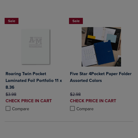
2 FOR $6
FIVE STAR LAMINATED 4 POCKET FOLD
Sale
Sale
Roaring Twin Pocket
Five Star 4Pocket Paper Folder
Laminated Foil Portfolio 11 x
Assorted Colors
8.36
ORIGINAL PRICE
ORIGINAL PRICE
$3.98
$2.98
DISCOUNTED
DISCOUNTED
CHECK PRICE IN CART
CHECK PRICE IN CART
PRICE
PRICE
Product added, Select 2 to 4 Products to Compare, Items added for c
Product removed, Select 2 to 4 Products to Compare, Items added for
Product added, Select 2 to 4 Produ
Product removed, Select 2 to 4 Pro
Compare
Compare