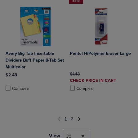
Sale
Avery Big Tab Insertable
Pentel HiPolymer Eraser Large
Dividers Buff Paper 8-Tab Set
Multicolor
ORIGINAL PRICE
$1.48
$2.48
DISCOUNTED
CHECK PRICE IN CART
Product added, Select 2 to 4 Products to Compare, Items added for c
Product removed, Select 2 to 4 Products to Compare, Items added for
PRICE
Product added, Select 2 to 4 Produ
Product removed, Select 2 to 4 Pro
Compare
Compare
1
2
View
30