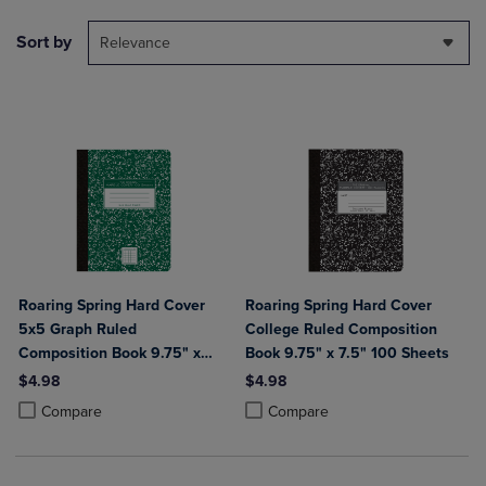
Sort by
Relevance
Roaring Spring Hard Cover
Roaring Spring Hard Cover
5x5 Graph Ruled
College Ruled Composition
Composition Book 9.75" x
Book 9.75" x 7.5" 100 Sheets
7.5" 100 Sheets
$4.98
$4.98
Product added, Select 2 to 4 Products to Compare, Items added for c
Product removed, Select 2 to 4 Products to Compare, Items added for
Product added, Select 2 to 4 Produ
Product removed, Select 2 to 4 Pro
Compare
Compare